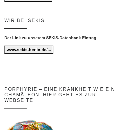
WIR BEI SEKIS
Der Link zu unserem SEKIS-Datenbank Eintrag
www.sekis-berlin.de/...
PORPHYRIE – EINE KRANKHEIT WIE EIN
CHAMÄLEON. HIER GEHT ES ZUR
WEBSEITE: