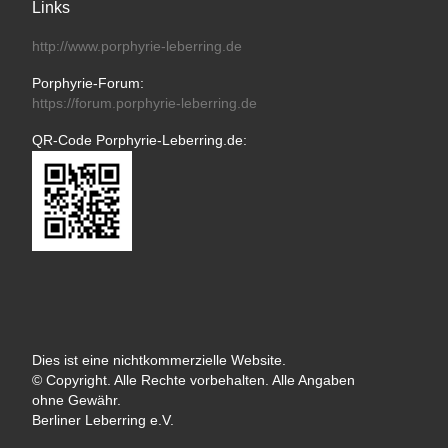
Links
http://www.porphyrie-leberring.de
Porphyrie-Forum:
https://forum.porphyrie-leberring.de
QR-Code Porphyrie-Leberring.de:
Dies ist eine nichtkommerzielle Website.
© Copyright. Alle Rechte vorbehalten. Alle Angaben
ohne Gewähr.
Berliner Leberring e.V.