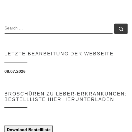
SEARCH
Se
LETZTE BEARBEITUNG DER WEBSEITE
08.07.2026
BROSCHÜREN ZU LEBER-ERKRANKUNGEN:
BESTELLLISTE HIER HERUNTERLADEN
Download Bestellliste