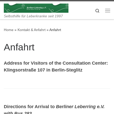
Skip to content
Search
Me
Selbsthilfe für Leberkranke seit 1997
Home
»
Kontakt & Anfahrt
»
Anfahrt
Anfahrt
Address for Visitors of the Consultation Center:
Klingsorstraße 107 in Berlin-Steglitz
Directions for Arrival to
Berliner Leberring e.V.
with Bus 283