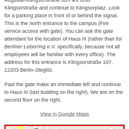
Augusta-/Klingsorstraße turn left onto
Klingsorstraße and continue to Klingsorplatz. Look
for a parking place in front of or behind the signal.
This is the north entrance to the campus (Fire
service access with gate). You can ask the gate
attendant for the location of Haus III (rather than for
Berliner Leberring e.V.
specifically, because not all
employees will be familiar with every office). The
address for this entrance is Klingsorstraße 107,
12203 Berlin-Steglitz.
Past the gate make an immediate left and continue
to Haus III (last building on the right). We are on the
second floor on the right.
View in Google Maps