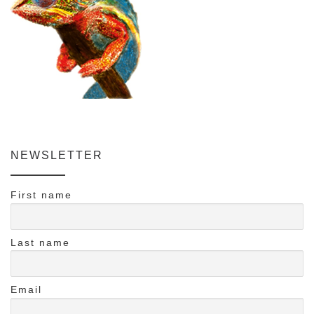
NEWSLETTER
First name
Last name
Email