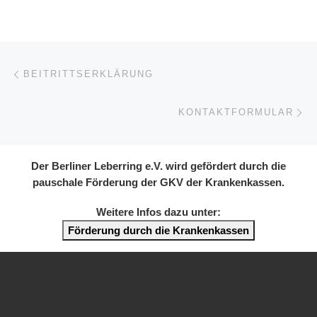
Post navigation
Previous post
BEITRITTSERKLÄRUNG
Ne
KONTAKTFORMULAR
Der Berliner Leberring e.V. wird gefördert durch die
pauschale Förderung der GKV der Krankenkassen.
Weitere Infos dazu unter:
Förderung durch die Krankenkassen