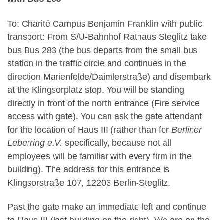
To: Charité Campus Benjamin Franklin with public
transport: From S/U-Bahnhof Rathaus Steglitz take
bus Bus 283 (the bus departs from the small bus
station in the traffic circle and continues in the
direction Marienfelde/Daimlerstraße) and disembark
at the Klingsorplatz stop. You will be standing
directly in front of the north entrance (Fire service
access with gate). You can ask the gate attendant
for the location of Haus III (rather than for
Berliner
Leberring e.V.
specifically, because not all
employees will be familiar with every firm in the
building). The address for this entrance is
Klingsorstraße 107, 12203 Berlin-Steglitz.
Past the gate make an immediate left and continue