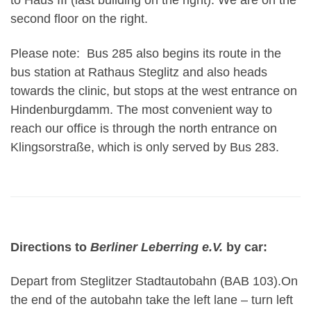
to Haus III (last building on the right). We are on the
second floor on the right.
Please note: Bus 285 also begins its route in the
bus station at Rathaus Steglitz and also heads
towards the clinic, but stops at the west entrance on
Hindenburgdamm. The most convenient way to
reach our office is through the north entrance on
Klingsorstraße, which is only served by Bus 283.
Directions to
Berliner Leberring e.V.
by car:
Depart from Steglitzer Stadtautobahn (BAB 103).On
the end of the autobahn take the left lane – turn left