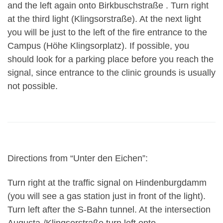
and the left again onto Birkbuschstraße . Turn right
at the third light (Klingsorstraße). At the next light
you will be just to the left of the fire entrance to the
Campus (Höhe Klingsorplatz). If possible, you
should look for a parking place before you reach the
signal, since entrance to the clinic grounds is usually
not possible.
Directions from “Unter den Eichen”:
Turn right at the traffic signal on Hindenburgdamm
(you will see a gas station just in front of the light).
Turn left after the S-Bahn tunnel. At the intersection