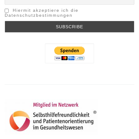
Hiermit akzeptiere ich die
Datenschutzbestimmungen